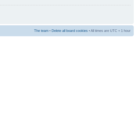
The team
•
Delete all board cookies
• All times are UTC + 1 hour