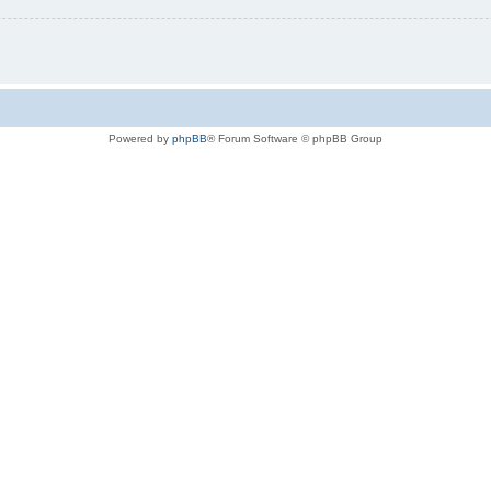
Powered by
phpBB
® Forum Software © phpBB Group