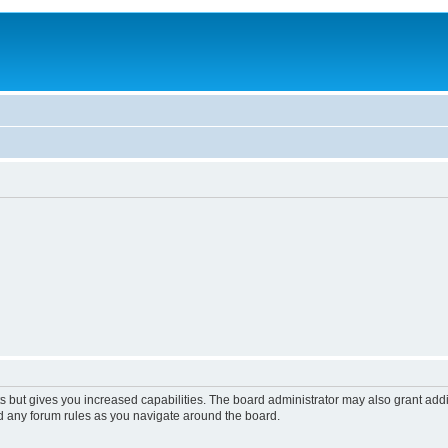
s but gives you increased capabilities. The board administrator may also grant add
ad any forum rules as you navigate around the board.