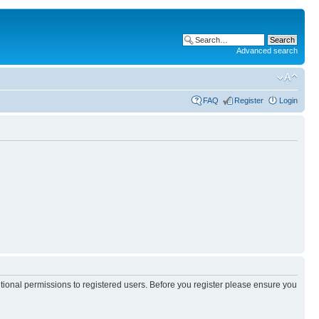
Advanced search
FAQ
Register
Login
itional permissions to registered users. Before you register please ensure you