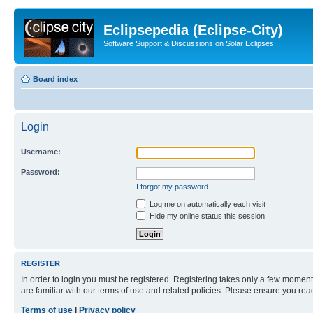
Eclipsepedia (Eclipse-City)
Software Support & Discussions on Solar Eclipses
Board index
Login
Username:
Password:
I forgot my password
Log me on automatically each visit
Hide my online status this session
REGISTER
In order to login you must be registered. Registering takes only a few moment
are familiar with our terms of use and related policies. Please ensure you re
Terms of use
|
Privacy policy