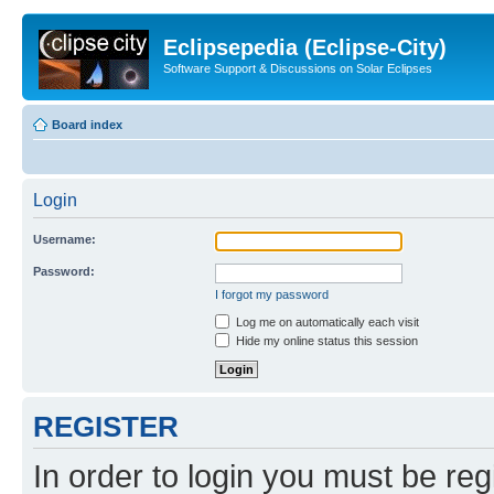
Eclipsepedia (Eclipse-City)
Software Support & Discussions on Solar Eclipses
Board index
Login
Username:
Password:
I forgot my password
Log me on automatically each visit
Hide my online status this session
REGISTER
In order to login you must be reg