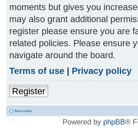
moments but gives you increased
may also grant additional permis
register please ensure you are f
related policies. Please ensure 
navigate around the board.
Terms of use
|
Privacy policy
Register
Board index
Powered by
phpBB
® F