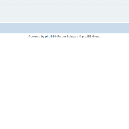
Powered by
phpBB
® Forum Software © phpBB Group