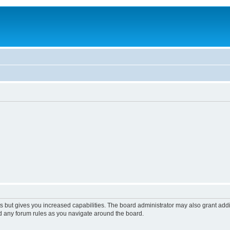
s but gives you increased capabilities. The board administrator may also grant add
ad any forum rules as you navigate around the board.