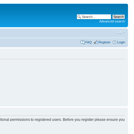
Advanced search
FAQ
Register
Login
itional permissions to registered users. Before you register please ensure you