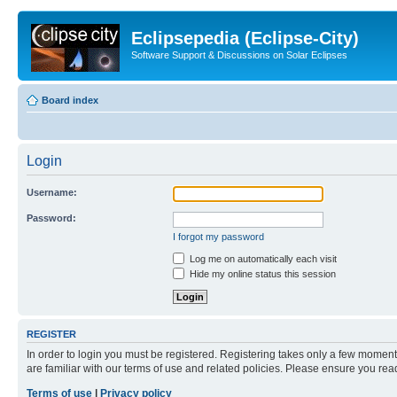
Eclipsepedia (Eclipse-City)
Software Support & Discussions on Solar Eclipses
Board index
Login
Username:
Password:
I forgot my password
Log me on automatically each visit
Hide my online status this session
REGISTER
In order to login you must be registered. Registering takes only a few moment
are familiar with our terms of use and related policies. Please ensure you re
Terms of use
|
Privacy policy