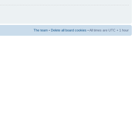
The team
•
Delete all board cookies
• All times are UTC + 1 hour