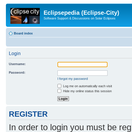
Eclipsepedia (Eclipse-City)
Software Support & Discussions on Solar Eclipses
Board index
Login
Username:
Password:
I forgot my password
Log me on automatically each visit
Hide my online status this session
REGISTER
In order to login you must be reg