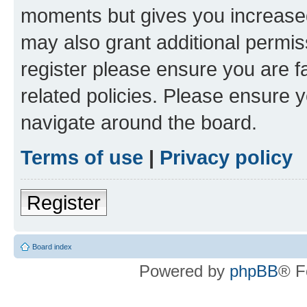
moments but gives you increased
may also grant additional permis
register please ensure you are f
related policies. Please ensure 
navigate around the board.
Terms of use
|
Privacy policy
Register
Board index
Powered by
phpBB
® F