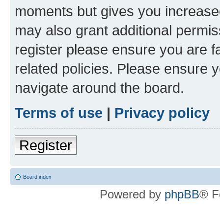
moments but gives you increased
may also grant additional permis
register please ensure you are f
related policies. Please ensure 
navigate around the board.
Terms of use
|
Privacy policy
Register
Board index
Powered by
phpBB
® F