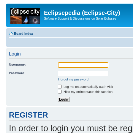
Eclipsepedia (Eclipse-City)
Software Support & Discussions on Solar Eclipses
Board index
Login
Username:
Password:
I forgot my password
Log me on automatically each visit
Hide my online status this session
REGISTER
In order to login you must be reg