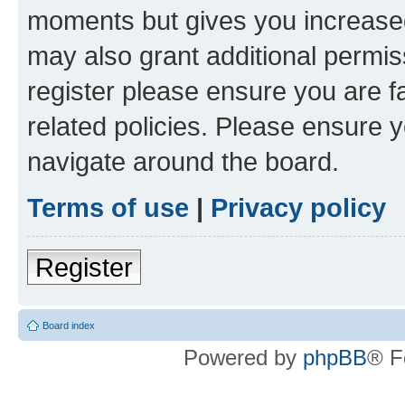
moments but gives you increased
may also grant additional permis
register please ensure you are f
related policies. Please ensure 
navigate around the board.
Terms of use
|
Privacy policy
Register
Board index
Powered by
phpBB
® F