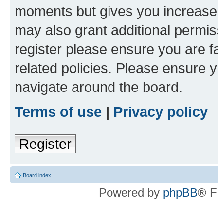
moments but gives you increased
may also grant additional permis
register please ensure you are f
related policies. Please ensure 
navigate around the board.
Terms of use
|
Privacy policy
Register
Board index
Powered by
phpBB
® F