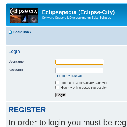
Eclipsepedia (Eclipse-City)
Software Support & Discussions on Solar Eclipses
Board index
Login
Username:
Password:
I forgot my password
Log me on automatically each visit
Hide my online status this session
REGISTER
In order to login you must be reg