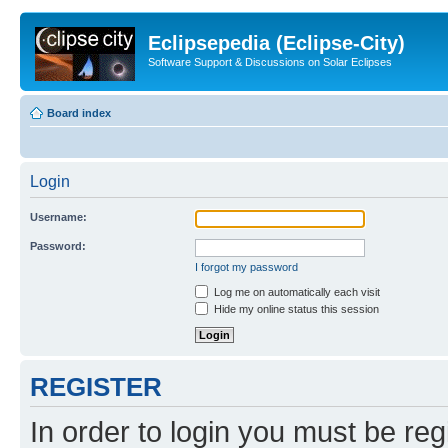
Eclipsepedia (Eclipse-City)
Software Support & Discussions on Solar Eclipses
Board index
Login
Username:
Password:
I forgot my password
Log me on automatically each visit
Hide my online status this session
REGISTER
In order to login you must be reg