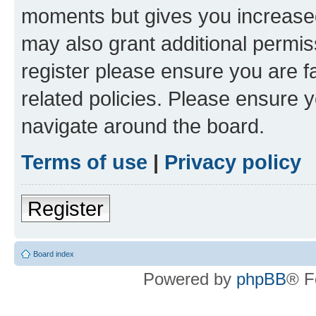
moments but gives you increased
may also grant additional permis
register please ensure you are f
related policies. Please ensure 
navigate around the board.
Terms of use
|
Privacy policy
Register
Board index
Powered by
phpBB
® F