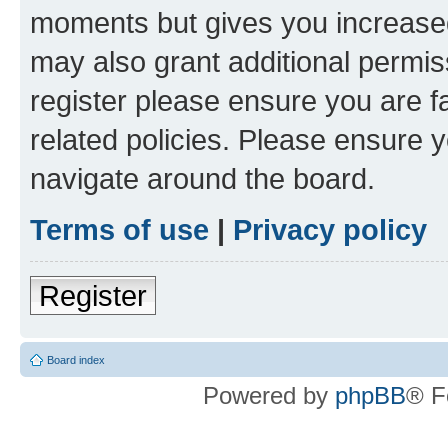
moments but gives you increased
may also grant additional permis
register please ensure you are f
related policies. Please ensure 
navigate around the board.
Terms of use
|
Privacy policy
Register
Board index
Powered by
phpBB
® F