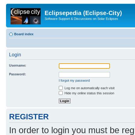
Eclipsepedia (Eclipse-City)
Software Support & Discussions on Solar Eclipses
Board index
Login
Username:
Password:
I forgot my password
Log me on automatically each visit
Hide my online status this session
REGISTER
In order to login you must be reg