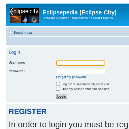
Eclipsepedia (Eclipse-City)
Software Support & Discussions on Solar Eclipses
Board index
Login
Username:
Password:
I forgot my password
Log me on automatically each visit
Hide my online status this session
REGISTER
In order to login you must be reg