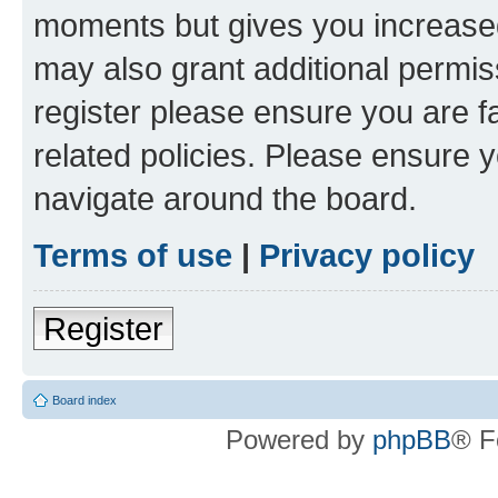
moments but gives you increased
may also grant additional permis
register please ensure you are f
related policies. Please ensure 
navigate around the board.
Terms of use
|
Privacy policy
Register
Board index
Powered by
phpBB
® F