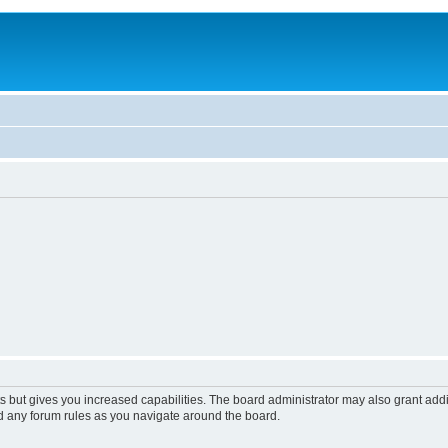
s but gives you increased capabilities. The board administrator may also grant add
ad any forum rules as you navigate around the board.