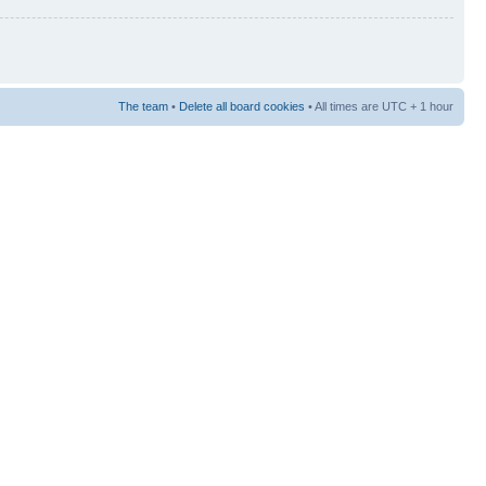
The team
•
Delete all board cookies
• All times are UTC + 1 hour