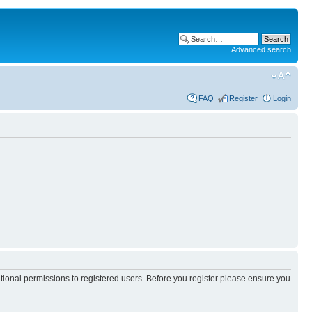
Advanced search
FAQ
Register
Login
itional permissions to registered users. Before you register please ensure you