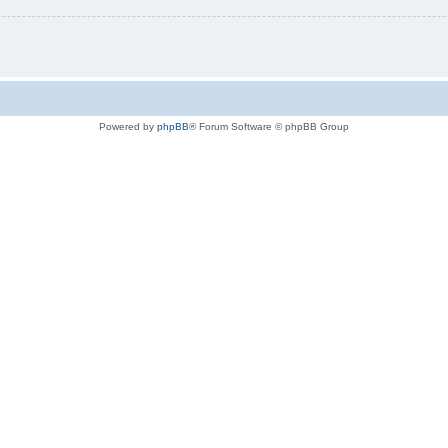
Powered by
phpBB
® Forum Software © phpBB Group