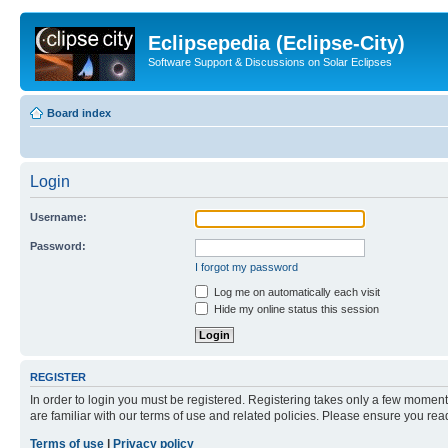
Eclipsepedia (Eclipse-City)
Software Support & Discussions on Solar Eclipses
Board index
Login
Username:
Password:
I forgot my password
Log me on automatically each visit
Hide my online status this session
REGISTER
In order to login you must be registered. Registering takes only a few moment
are familiar with our terms of use and related policies. Please ensure you re
Terms of use
|
Privacy policy