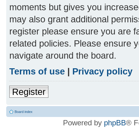
moments but gives you increased
may also grant additional permis
register please ensure you are f
related policies. Please ensure 
navigate around the board.
Terms of use
|
Privacy policy
Register
Board index
Powered by
phpBB
® F