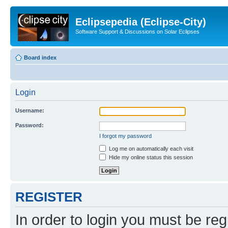
Eclipsepedia (Eclipse-City)
Software Support & Discussions on Solar Eclipses
Board index
Login
Username:
Password:
I forgot my password
Log me on automatically each visit
Hide my online status this session
REGISTER
In order to login you must be reg