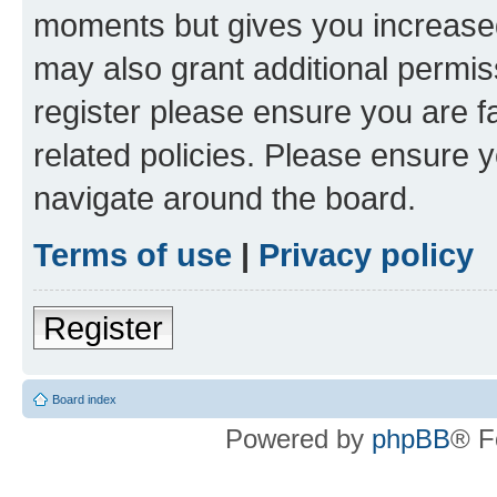
moments but gives you increased
may also grant additional permis
register please ensure you are f
related policies. Please ensure 
navigate around the board.
Terms of use
|
Privacy policy
Register
Board index
Powered by
phpBB
® F