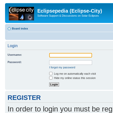
Eclipsepedia (Eclipse-City)
Software Support & Discussions on Solar Eclipses
Board index
Login
Username:
Password:
I forgot my password
Log me on automatically each visit
Hide my online status this session
REGISTER
In order to login you must be reg