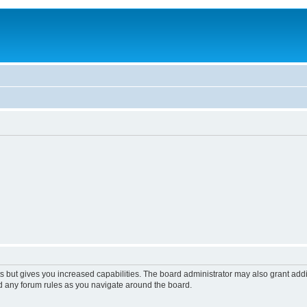
s but gives you increased capabilities. The board administrator may also grant add
ad any forum rules as you navigate around the board.