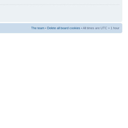
The team
•
Delete all board cookies
• All times are UTC + 1 hour