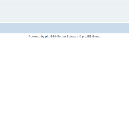
Powered by
phpBB
® Forum Software © phpBB Group