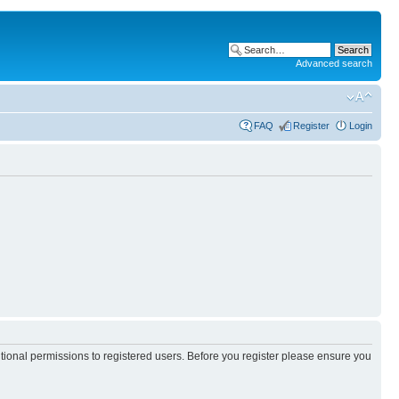
Advanced search
FAQ
Register
Login
itional permissions to registered users. Before you register please ensure you