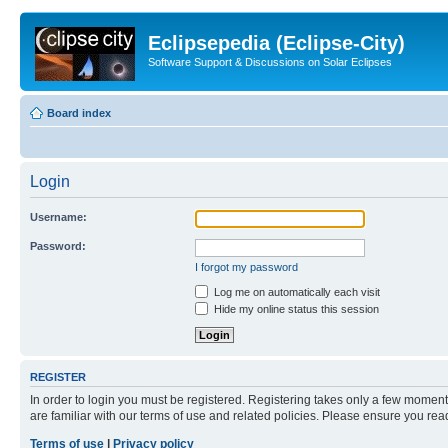
Eclipsepedia (Eclipse-City)
Software Support & Discussions on Solar Eclipses
Board index
Login
Username:
Password:
I forgot my password
Log me on automatically each visit
Hide my online status this session
REGISTER
In order to login you must be registered. Registering takes only a few moment
are familiar with our terms of use and related policies. Please ensure you re
Terms of use
|
Privacy policy