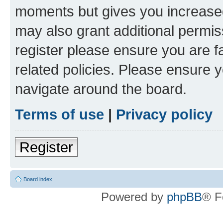
moments but gives you increased
may also grant additional permis
register please ensure you are f
related policies. Please ensure 
navigate around the board.
Terms of use
|
Privacy policy
Register
Board index
Powered by
phpBB
® F