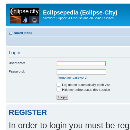
Eclipsepedia (Eclipse-City)
Software Support & Discussions on Solar Eclipses
Board index
Login
Username:
Password:
I forgot my password
Log me on automatically each visit
Hide my online status this session
REGISTER
In order to login you must be reg