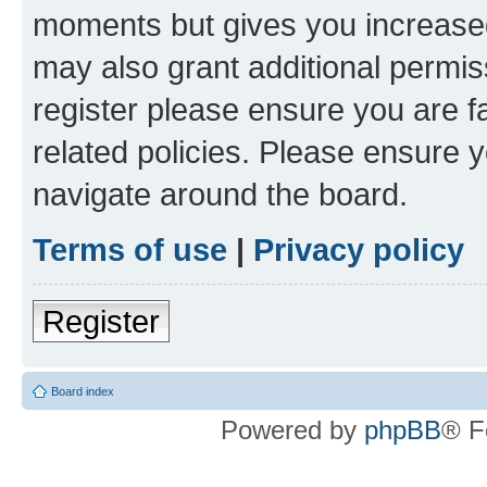
moments but gives you increased
may also grant additional permis
register please ensure you are f
related policies. Please ensure 
navigate around the board.
Terms of use
|
Privacy policy
Register
Board index
Powered by
phpBB
® F