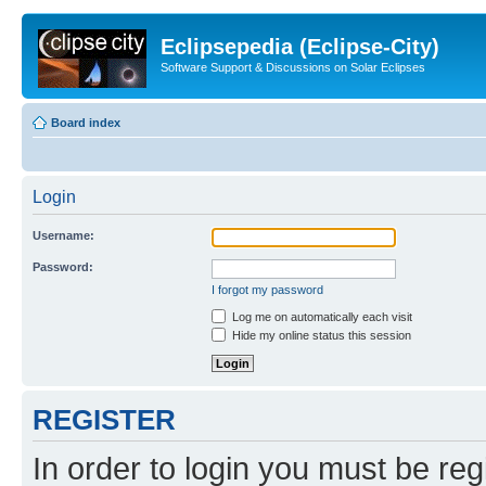
Eclipsepedia (Eclipse-City)
Software Support & Discussions on Solar Eclipses
Board index
Login
Username:
Password:
I forgot my password
Log me on automatically each visit
Hide my online status this session
REGISTER
In order to login you must be reg