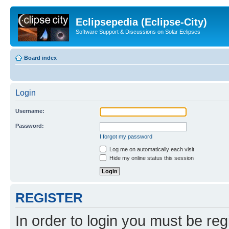
Eclipsepedia (Eclipse-City)
Software Support & Discussions on Solar Eclipses
Board index
Login
Username:
Password:
I forgot my password
Log me on automatically each visit
Hide my online status this session
REGISTER
In order to login you must be reg