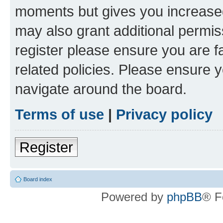
moments but gives you increased
may also grant additional permis
register please ensure you are f
related policies. Please ensure 
navigate around the board.
Terms of use
|
Privacy policy
Register
Board index
Powered by
phpBB
® F