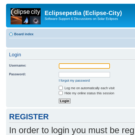
Eclipsepedia (Eclipse-City)
Software Support & Discussions on Solar Eclipses
Board index
Login
Username:
Password:
I forgot my password
Log me on automatically each visit
Hide my online status this session
REGISTER
In order to login you must be reg