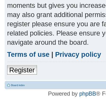
moments but gives you increased
may also grant additional permis
register please ensure you are f
related policies. Please ensure 
navigate around the board.
Terms of use
|
Privacy policy
Register
Board index
Powered by
phpBB
® F