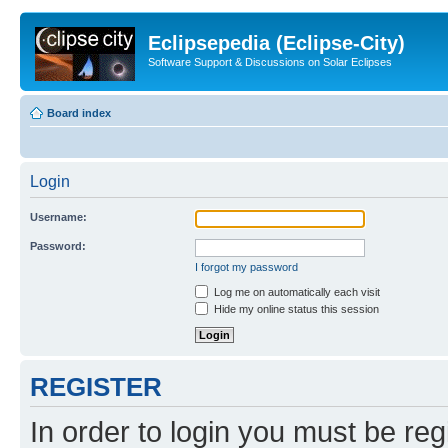
Eclipsepedia (Eclipse-City)
Software Support & Discussions on Solar Eclipses
Board index
Login
Username:
Password:
I forgot my password
Log me on automatically each visit
Hide my online status this session
REGISTER
In order to login you must be reg