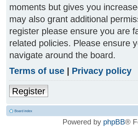
moments but gives you increased
may also grant additional permis
register please ensure you are f
related policies. Please ensure 
navigate around the board.
Terms of use
|
Privacy policy
Register
Board index
Powered by
phpBB
® F