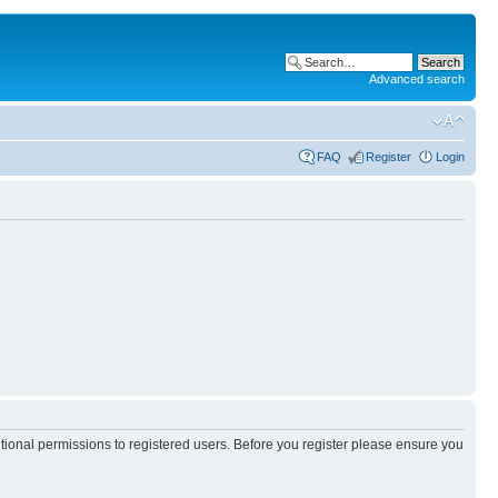
Advanced search
FAQ
Register
Login
itional permissions to registered users. Before you register please ensure you