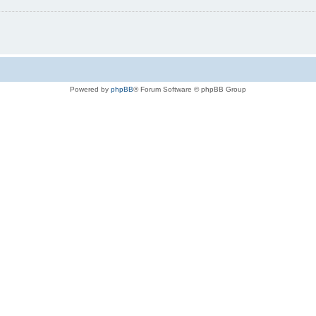
Powered by
phpBB
® Forum Software © phpBB Group