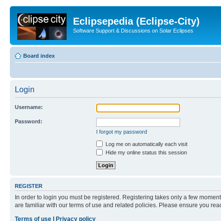
Eclipsepedia (Eclipse-City)
Software Support & Discussions on Solar Eclipses
Board index
Login
Username:
Password:
I forgot my password
Log me on automatically each visit
Hide my online status this session
REGISTER
In order to login you must be registered. Registering takes only a few moment
are familiar with our terms of use and related policies. Please ensure you re
Terms of use
|
Privacy policy