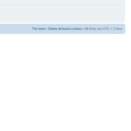
The team
•
Delete all board cookies
• All times are UTC + 1 hour