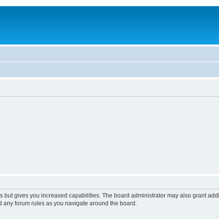
s but gives you increased capabilities. The board administrator may also grant add
ad any forum rules as you navigate around the board.