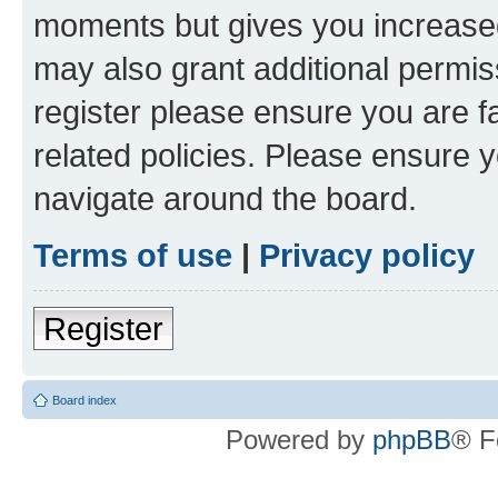
moments but gives you increased
may also grant additional permis
register please ensure you are f
related policies. Please ensure 
navigate around the board.
Terms of use
|
Privacy policy
Register
Board index
Powered by
phpBB
® F