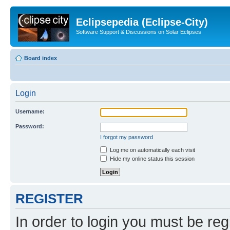
Eclipsepedia (Eclipse-City)
Software Support & Discussions on Solar Eclipses
Board index
Login
Username:
Password:
I forgot my password
Log me on automatically each visit
Hide my online status this session
REGISTER
In order to login you must be reg