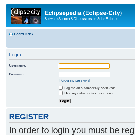
Eclipsepedia (Eclipse-City)
Software Support & Discussions on Solar Eclipses
Board index
Login
Username:
Password:
I forgot my password
Log me on automatically each visit
Hide my online status this session
REGISTER
In order to login you must be reg