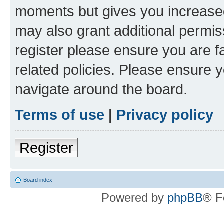
moments but gives you increased
may also grant additional permis
register please ensure you are f
related policies. Please ensure 
navigate around the board.
Terms of use
|
Privacy policy
Register
Board index
Powered by
phpBB
® F