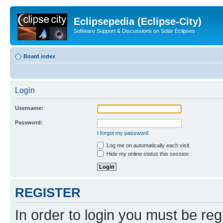
Eclipsepedia (Eclipse-City)
Software Support & Discussions on Solar Eclipses
Board index
Login
Username:
Password:
I forgot my password
Log me on automatically each visit
Hide my online status this session
REGISTER
In order to login you must be reg