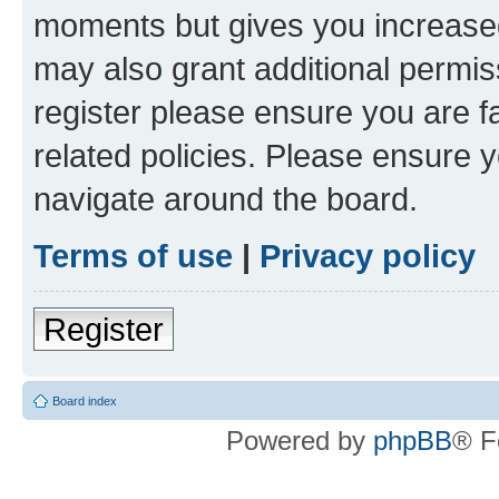
moments but gives you increased
may also grant additional permis
register please ensure you are f
related policies. Please ensure 
navigate around the board.
Terms of use
|
Privacy policy
Register
Board index
Powered by
phpBB
® F