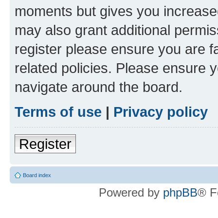
moments but gives you increased
may also grant additional permis
register please ensure you are f
related policies. Please ensure 
navigate around the board.
Terms of use
|
Privacy policy
Register
Board index
Powered by
phpBB
® F