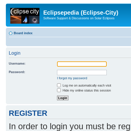
Eclipsepedia (Eclipse-City)
Software Support & Discussions on Solar Eclipses
Board index
Login
Username:
Password:
I forgot my password
Log me on automatically each visit
Hide my online status this session
REGISTER
In order to login you must be reg