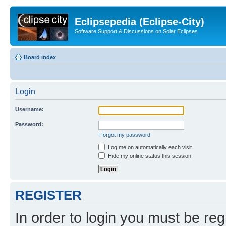
Eclipsepedia (Eclipse-City)
Software Support & Discussions on Solar Eclipses
Board index
Login
Username:
Password:
I forgot my password
Log me on automatically each visit
Hide my online status this session
REGISTER
In order to login you must be reg