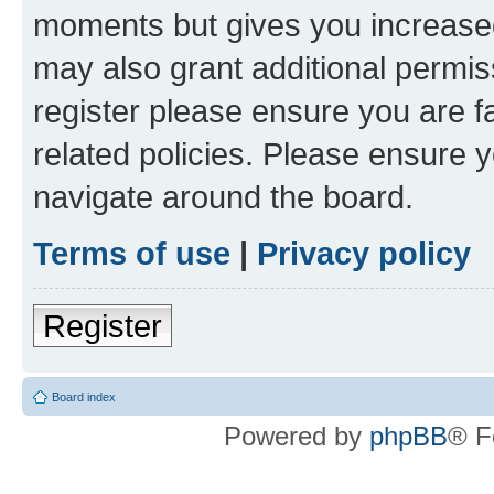
moments but gives you increased
may also grant additional permis
register please ensure you are f
related policies. Please ensure 
navigate around the board.
Terms of use
|
Privacy policy
Register
Board index
Powered by
phpBB
® F