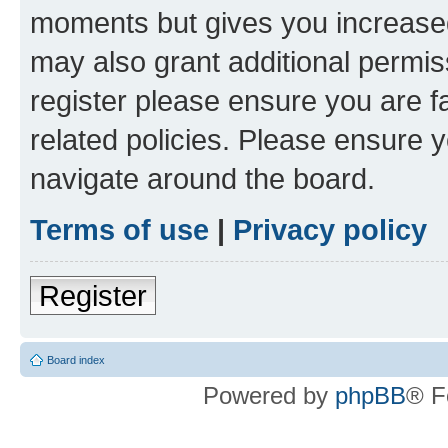
moments but gives you increased
may also grant additional permis
register please ensure you are f
related policies. Please ensure 
navigate around the board.
Terms of use
|
Privacy policy
Register
Board index
Powered by
phpBB
® F