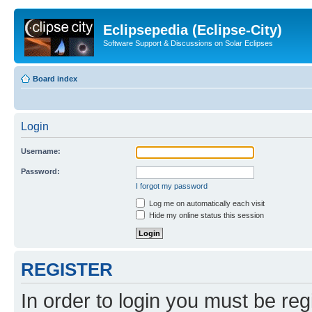
Eclipsepedia (Eclipse-City)
Software Support & Discussions on Solar Eclipses
Board index
Login
Username:
Password:
I forgot my password
Log me on automatically each visit
Hide my online status this session
REGISTER
In order to login you must be reg