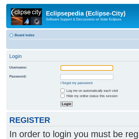
Eclipsepedia (Eclipse-City)
Software Support & Discussions on Solar Eclipses
Board index
Login
Username:
Password:
I forgot my password
Log me on automatically each visit
Hide my online status this session
REGISTER
In order to login you must be reg