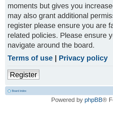
moments but gives you increased
may also grant additional permis
register please ensure you are f
related policies. Please ensure 
navigate around the board.
Terms of use
|
Privacy policy
Register
Board index
Powered by
phpBB
® F