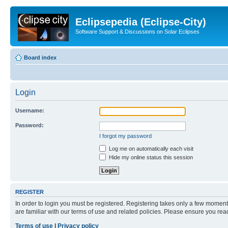
Eclipsepedia (Eclipse-City)
Software Support & Discussions on Solar Eclipses
Board index
Login
Username:
Password:
I forgot my password
Log me on automatically each visit
Hide my online status this session
REGISTER
In order to login you must be registered. Registering takes only a few moment
are familiar with our terms of use and related policies. Please ensure you re
Terms of use
|
Privacy policy