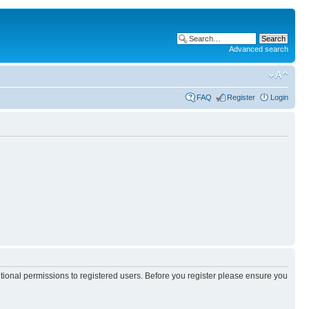
Advanced search
FAQ
Register
Login
itional permissions to registered users. Before you register please ensure you