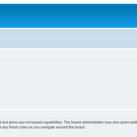
s but gives you increased capabilities. The board administrator may also grant add
ad any forum rules as you navigate around the board.