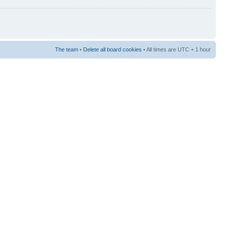
The team
•
Delete all board cookies
• All times are UTC + 1 hour