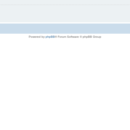
Powered by
phpBB
® Forum Software © phpBB Group