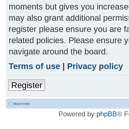
moments but gives you increased
may also grant additional permis
register please ensure you are f
related policies. Please ensure 
navigate around the board.
Terms of use
|
Privacy policy
Register
Board index
Powered by
phpBB
® F