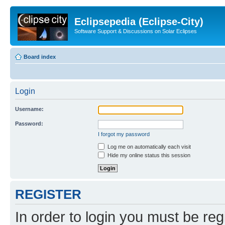
Eclipsepedia (Eclipse-City)
Software Support & Discussions on Solar Eclipses
Board index
Login
Username:
Password:
I forgot my password
Log me on automatically each visit
Hide my online status this session
REGISTER
In order to login you must be reg