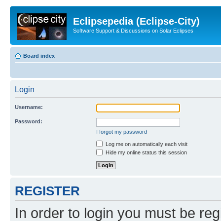
Eclipsepedia (Eclipse-City)
Software Support & Discussions on Solar Eclipses
Board index
Login
Username:
Password:
I forgot my password
Log me on automatically each visit
Hide my online status this session
REGISTER
In order to login you must be reg