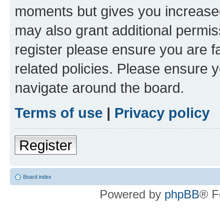
moments but gives you increased
may also grant additional permis
register please ensure you are f
related policies. Please ensure 
navigate around the board.
Terms of use
|
Privacy policy
Register
Board index
Powered by
phpBB
® F