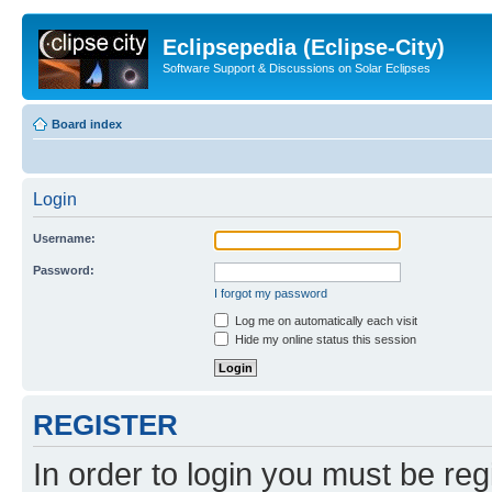
Eclipsepedia (Eclipse-City)
Software Support & Discussions on Solar Eclipses
Board index
Login
Username:
Password:
I forgot my password
Log me on automatically each visit
Hide my online status this session
REGISTER
In order to login you must be reg