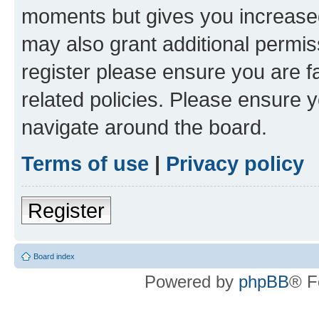
moments but gives you increased
may also grant additional permis
register please ensure you are f
related policies. Please ensure 
navigate around the board.
Terms of use
|
Privacy policy
Register
Board index
Powered by
phpBB
® F