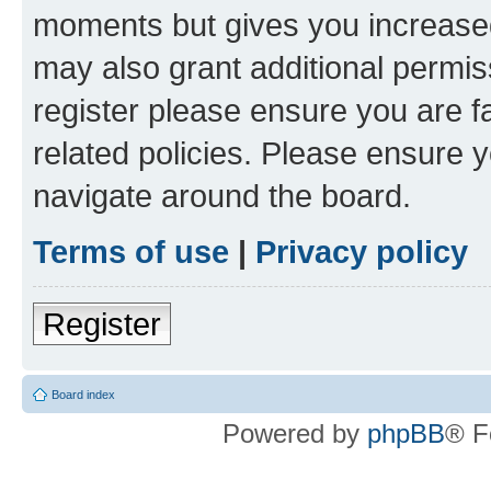
moments but gives you increased
may also grant additional permis
register please ensure you are f
related policies. Please ensure 
navigate around the board.
Terms of use
|
Privacy policy
Register
Board index
Powered by
phpBB
® F