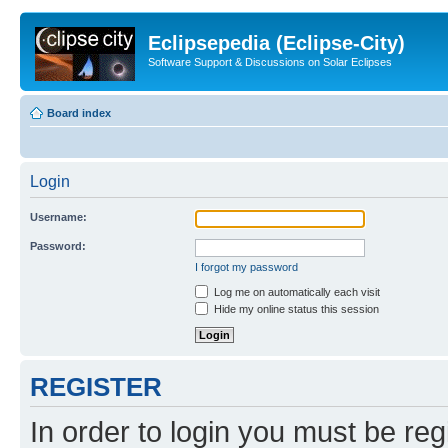
Eclipsepedia (Eclipse-City)
Software Support & Discussions on Solar Eclipses
Board index
Login
Username:
Password:
I forgot my password
Log me on automatically each visit
Hide my online status this session
REGISTER
In order to login you must be reg