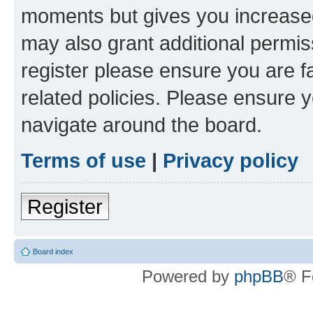
moments but gives you increased
may also grant additional permis
register please ensure you are f
related policies. Please ensure 
navigate around the board.
Terms of use
|
Privacy policy
Register
Board index
Powered by
phpBB
® F