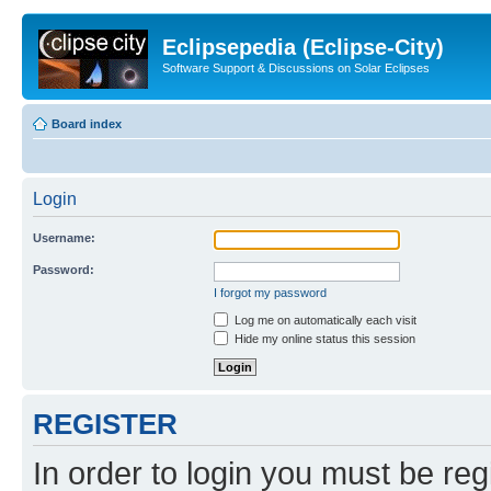
Eclipsepedia (Eclipse-City)
Software Support & Discussions on Solar Eclipses
Board index
Login
Username:
Password:
I forgot my password
Log me on automatically each visit
Hide my online status this session
REGISTER
In order to login you must be reg