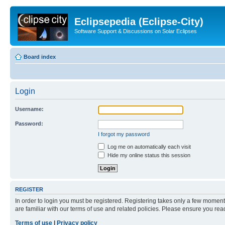
Eclipsepedia (Eclipse-City)
Software Support & Discussions on Solar Eclipses
Board index
Login
Username:
Password:
I forgot my password
Log me on automatically each visit
Hide my online status this session
REGISTER
In order to login you must be registered. Registering takes only a few moment
are familiar with our terms of use and related policies. Please ensure you re
Terms of use
|
Privacy policy