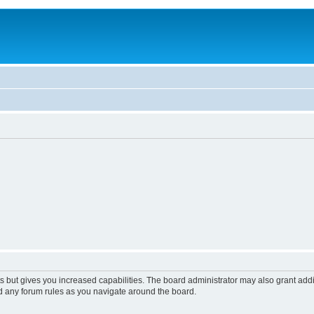
s but gives you increased capabilities. The board administrator may also grant add
ad any forum rules as you navigate around the board.