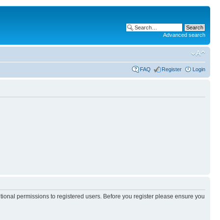
Advanced search
FAQ
Register
Login
itional permissions to registered users. Before you register please ensure you