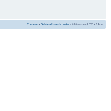
The team
•
Delete all board cookies
• All times are UTC + 1 hour