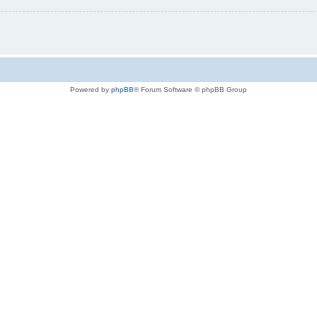
Powered by
phpBB
® Forum Software © phpBB Group