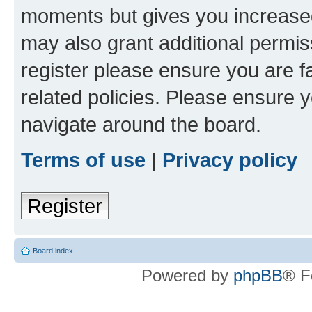
moments but gives you increased
may also grant additional permis
register please ensure you are f
related policies. Please ensure 
navigate around the board.
Terms of use
|
Privacy policy
Register
Board index
Powered by
phpBB
® F