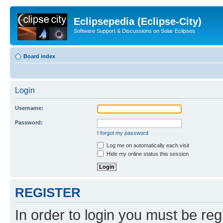
Eclipsepedia (Eclipse-City)
Software Support & Discussions on Solar Eclipses
Board index
Login
Username:
Password:
I forgot my password
Log me on automatically each visit
Hide my online status this session
REGISTER
In order to login you must be reg