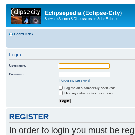
Eclipsepedia (Eclipse-City)
Software Support & Discussions on Solar Eclipses
Board index
Login
Username:
Password:
I forgot my password
Log me on automatically each visit
Hide my online status this session
REGISTER
In order to login you must be reg