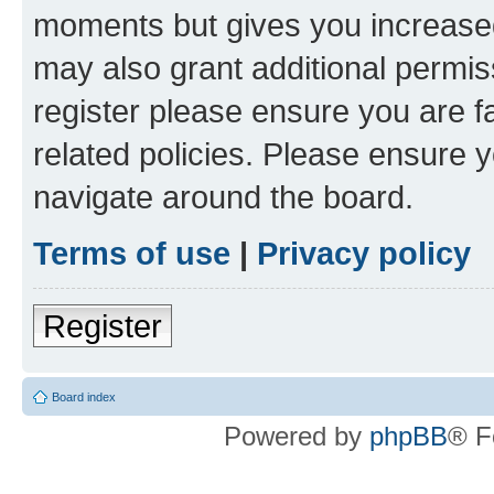
moments but gives you increased
may also grant additional permis
register please ensure you are f
related policies. Please ensure 
navigate around the board.
Terms of use
|
Privacy policy
Register
Board index
Powered by
phpBB
® F