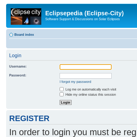
Eclipsepedia (Eclipse-City)
Software Support & Discussions on Solar Eclipses
Board index
Login
Username:
Password:
I forgot my password
Log me on automatically each visit
Hide my online status this session
REGISTER
In order to login you must be reg