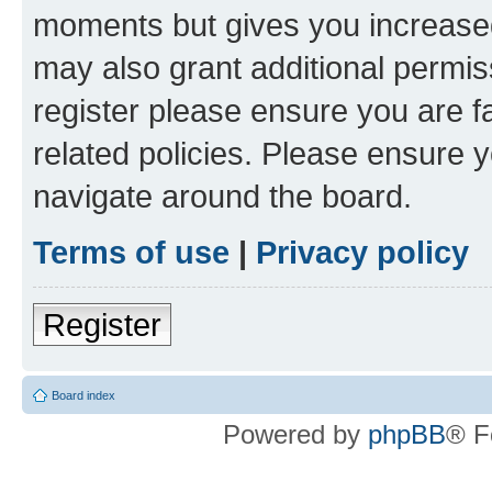
moments but gives you increased
may also grant additional permis
register please ensure you are f
related policies. Please ensure 
navigate around the board.
Terms of use
|
Privacy policy
Register
Board index
Powered by
phpBB
® F