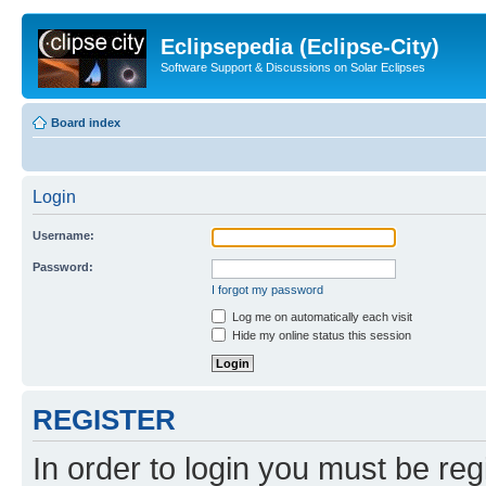
Eclipsepedia (Eclipse-City)
Software Support & Discussions on Solar Eclipses
Board index
Login
Username:
Password:
I forgot my password
Log me on automatically each visit
Hide my online status this session
REGISTER
In order to login you must be reg