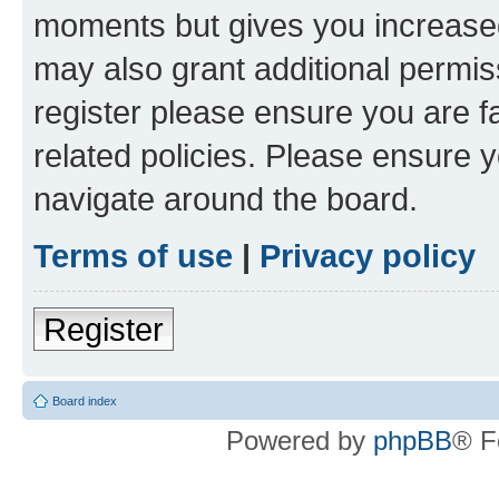
moments but gives you increased
may also grant additional permis
register please ensure you are f
related policies. Please ensure 
navigate around the board.
Terms of use
|
Privacy policy
Register
Board index
Powered by
phpBB
® F