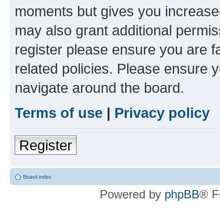
moments but gives you increased
may also grant additional permis
register please ensure you are f
related policies. Please ensure 
navigate around the board.
Terms of use
|
Privacy policy
Register
Board index
Powered by
phpBB
® F