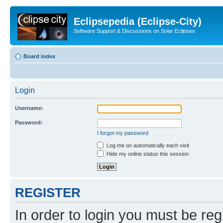
Eclipsepedia (Eclipse-City)
Software Support & Discussions on Solar Eclipses
Board index
Login
Username:
Password:
I forgot my password
Log me on automatically each visit
Hide my online status this session
REGISTER
In order to login you must be reg