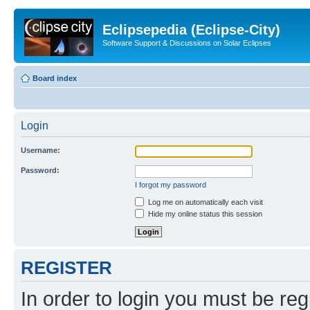
Eclipsepedia (Eclipse-City)
Software Support & Discussions on Solar Eclipses
Board index
Login
Username:
Password:
I forgot my password
Log me on automatically each visit
Hide my online status this session
REGISTER
In order to login you must be reg