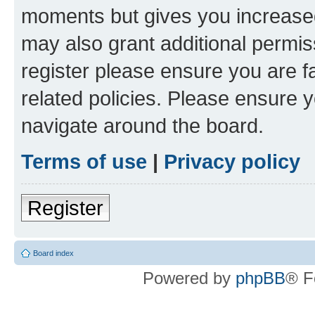
moments but gives you increased
may also grant additional permis
register please ensure you are f
related policies. Please ensure 
navigate around the board.
Terms of use
|
Privacy policy
Register
Board index
Powered by
phpBB
® F