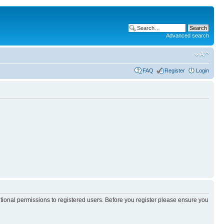
Advanced search
FAQ
Register
Login
itional permissions to registered users. Before you register please ensure you