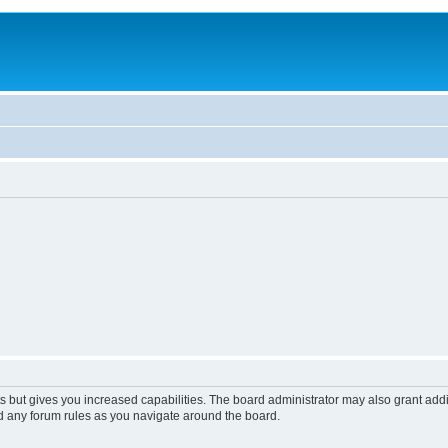
s but gives you increased capabilities. The board administrator may also grant add
ad any forum rules as you navigate around the board.