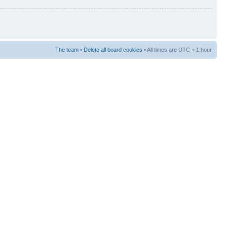
The team
•
Delete all board cookies
• All times are UTC + 1 hour