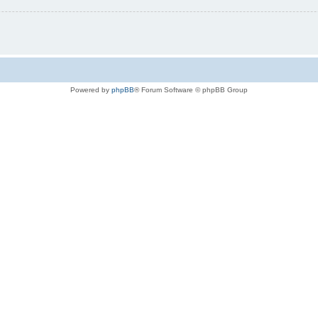
Powered by
phpBB
® Forum Software © phpBB Group