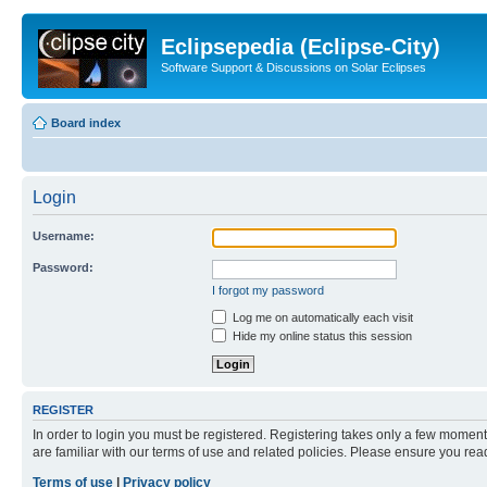
Eclipsepedia (Eclipse-City)
Software Support & Discussions on Solar Eclipses
Board index
Login
Username:
Password:
I forgot my password
Log me on automatically each visit
Hide my online status this session
REGISTER
In order to login you must be registered. Registering takes only a few moment
are familiar with our terms of use and related policies. Please ensure you re
Terms of use
|
Privacy policy