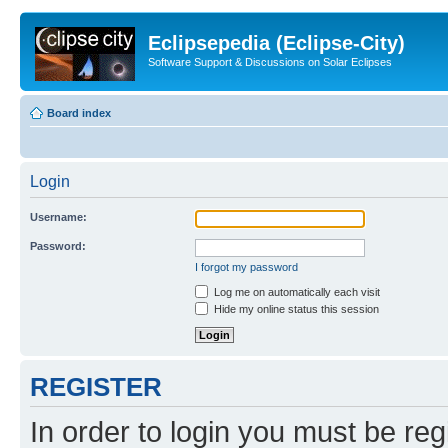
Eclipsepedia (Eclipse-City)
Software Support & Discussions on Solar Eclipses
Board index
Login
Username:
Password:
I forgot my password
Log me on automatically each visit
Hide my online status this session
REGISTER
In order to login you must be reg