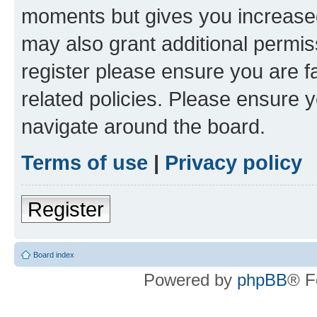
moments but gives you increased
may also grant additional permis
register please ensure you are f
related policies. Please ensure 
navigate around the board.
Terms of use
|
Privacy policy
Register
Board index
Powered by
phpBB
® F