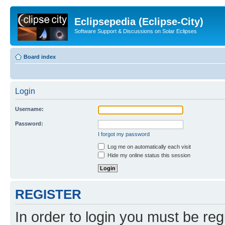
Eclipsepedia (Eclipse-City)
Software Support & Discussions on Solar Eclipses
Board index
Login
Username:
Password:
I forgot my password
Log me on automatically each visit
Hide my online status this session
REGISTER
In order to login you must be reg