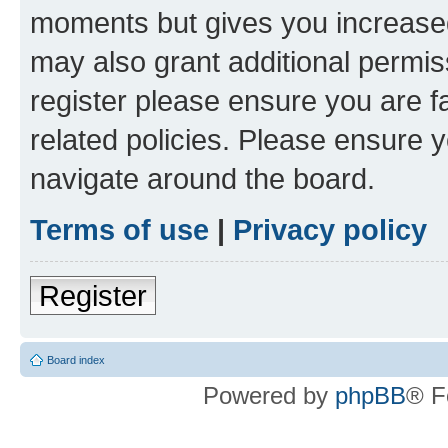
moments but gives you increased
may also grant additional permis
register please ensure you are f
related policies. Please ensure 
navigate around the board.
Terms of use
|
Privacy policy
Register
Board index
Powered by
phpBB
® F