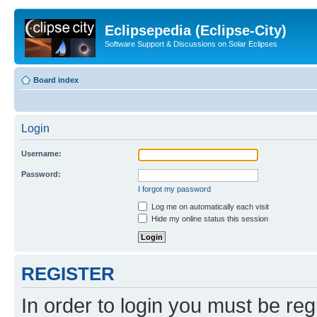
Eclipsepedia (Eclipse-City)
Software Support & Discussions on Solar Eclipses
Board index
Login
Username:
Password:
I forgot my password
Log me on automatically each visit
Hide my online status this session
REGISTER
In order to login you must be reg