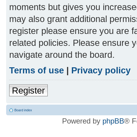
moments but gives you increased
may also grant additional permis
register please ensure you are f
related policies. Please ensure 
navigate around the board.
Terms of use
|
Privacy policy
Register
Board index
Powered by
phpBB
® F