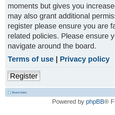
moments but gives you increased
may also grant additional permis
register please ensure you are f
related policies. Please ensure 
navigate around the board.
Terms of use
|
Privacy policy
Register
Board index
Powered by
phpBB
® F