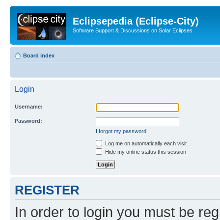
Eclipsepedia (Eclipse-City)
Software Support & Discussions on Solar Eclipses
Board index
Login
Username:
Password:
I forgot my password
Log me on automatically each visit
Hide my online status this session
REGISTER
In order to login you must be reg