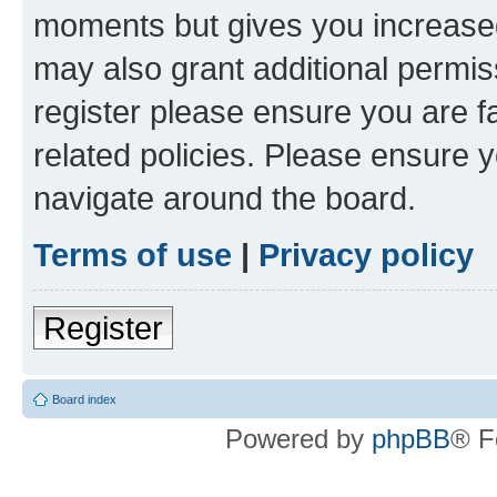
moments but gives you increased
may also grant additional permis
register please ensure you are f
related policies. Please ensure 
navigate around the board.
Terms of use
|
Privacy policy
Register
Board index
Powered by
phpBB
® F