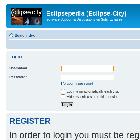
Eclipsepedia (Eclipse-City)
Software Support & Discussions on Solar Eclipses
Board index
Login
Username:
Password:
I forgot my password
Log me on automatically each visit
Hide my online status this session
REGISTER
In order to login you must be reg