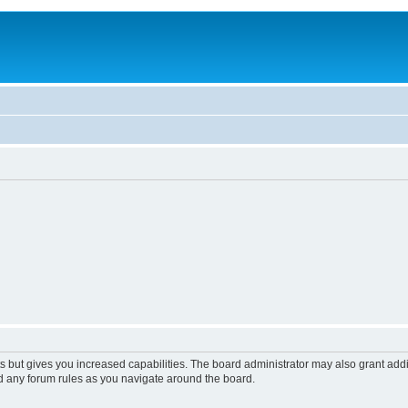
s but gives you increased capabilities. The board administrator may also grant add
ad any forum rules as you navigate around the board.