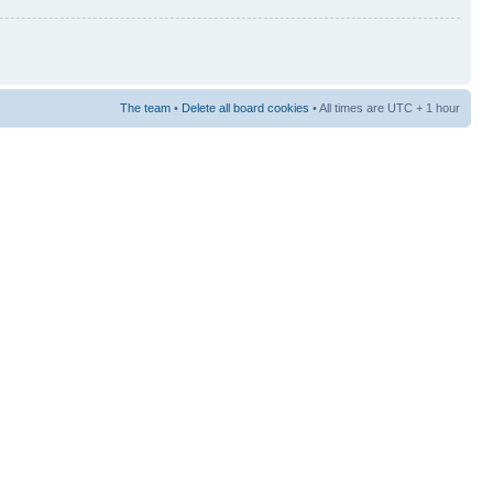
The team
•
Delete all board cookies
• All times are UTC + 1 hour