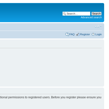
Advanced search
FAQ
Register
Login
itional permissions to registered users. Before you register please ensure you