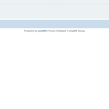
Powered by
phpBB
® Forum Software © phpBB Group