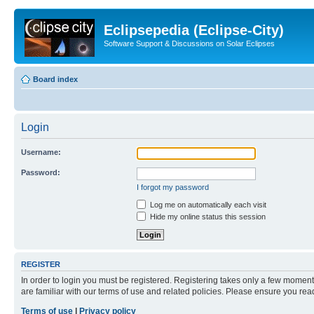
Eclipsepedia (Eclipse-City)
Software Support & Discussions on Solar Eclipses
Board index
Login
Username:
Password:
I forgot my password
Log me on automatically each visit
Hide my online status this session
REGISTER
In order to login you must be registered. Registering takes only a few moment
are familiar with our terms of use and related policies. Please ensure you re
Terms of use
|
Privacy policy