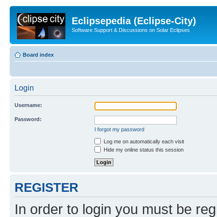
Eclipsepedia (Eclipse-City)
Software Support & Discussions on Solar Eclipses
Board index
Login
Username:
Password:
I forgot my password
Log me on automatically each visit
Hide my online status this session
REGISTER
In order to login you must be reg