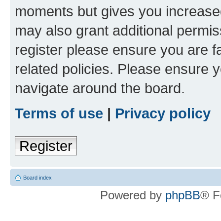
moments but gives you increased
may also grant additional permis
register please ensure you are f
related policies. Please ensure 
navigate around the board.
Terms of use
|
Privacy policy
Register
Board index
Powered by
phpBB
® F