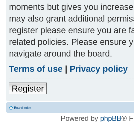
moments but gives you increased
may also grant additional permis
register please ensure you are f
related policies. Please ensure 
navigate around the board.
Terms of use
|
Privacy policy
Register
Board index
Powered by
phpBB
® F