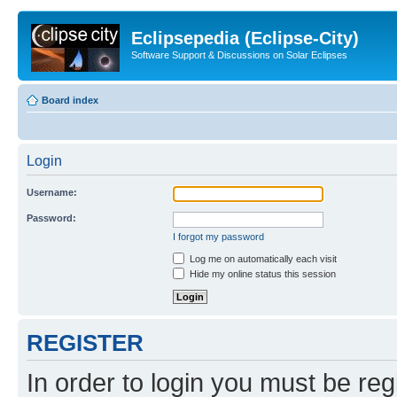
Eclipsepedia (Eclipse-City)
Software Support & Discussions on Solar Eclipses
Board index
Login
Username:
Password:
I forgot my password
Log me on automatically each visit
Hide my online status this session
REGISTER
In order to login you must be reg