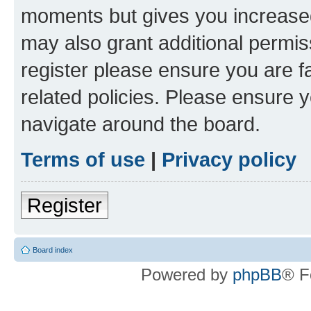
moments but gives you increased
may also grant additional permis
register please ensure you are f
related policies. Please ensure 
navigate around the board.
Terms of use
|
Privacy policy
Register
Board index
Powered by
phpBB
® F