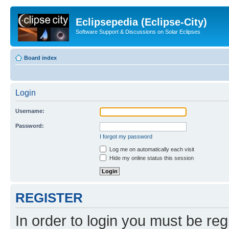
Eclipsepedia (Eclipse-City)
Software Support & Discussions on Solar Eclipses
Board index
Login
Username:
Password:
I forgot my password
Log me on automatically each visit
Hide my online status this session
REGISTER
In order to login you must be reg